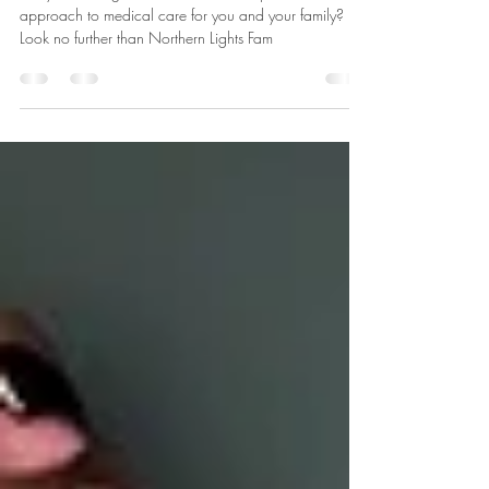
Medicine
Are you looking for a convenient and personalized
approach to medical care for you and your family?
Look no further than Northern Lights Fam