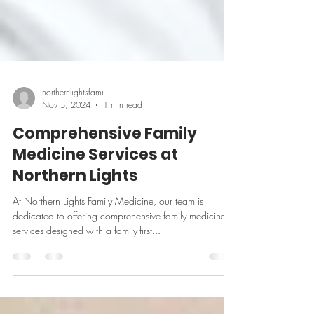
northernlightsfami
Nov 5, 2024
1 min read
Comprehensive Family
Medicine Services at
Northern Lights
At Northern Lights Family Medicine, our team is
dedicated to offering comprehensive family medicine
services designed with a family-first...