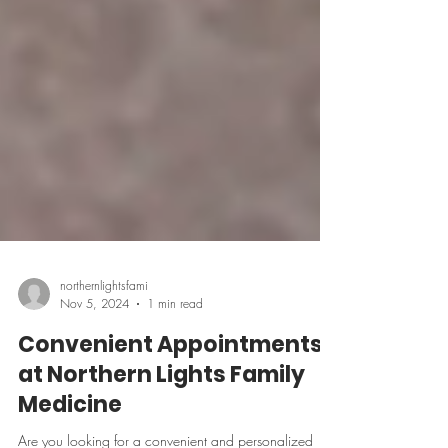
northernlightsfami
Nov 5, 2024
1 min read
Convenient Appointments
at Northern Lights Family