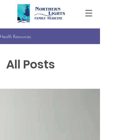
Health Resources
All Posts