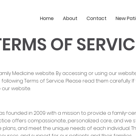
Home
About
Contact
New Pat
TERMS OF SERVIC
mily Medicine website. By accessing or using our websit
ollowing Terms of Service. Please read them carefully. I
 our website.
as founded in 2009 with a mission to provide a family-cen
ice offers compassionate, personalized care, and we stri
 plans, and meet the unique needs of each individual. Th
ources, and support for our patients and their families.