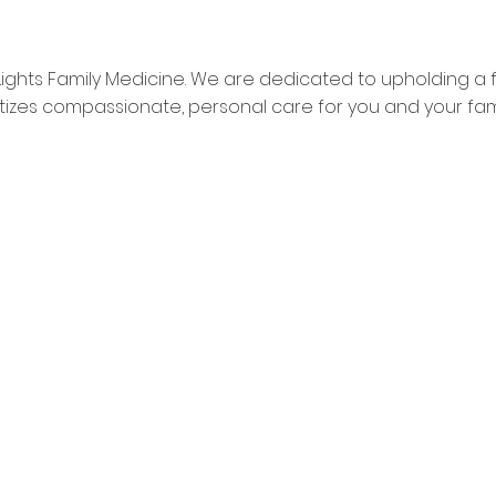
Lights Family Medicine. We are dedicated to upholding a 
ritizes compassionate, personal care for you and your fami
Home
Poi
About Us
Sa
Mission and Vision
Ch
Patient Resources
OM 12p-1p FOR LUNCH**
Testimonials
Contact Us
Privacy Policy
Terms of Services
Insurance Accepted