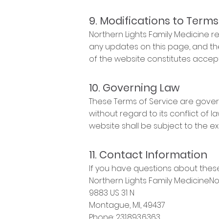
9. Modifications to Terms
Northern Lights Family Medicine re
any updates on this page, and th
of the website constitutes acce
10. Governing Law
These Terms of Service are gover
without regard to its conflict of l
website shall be subject to the ex
11. Contact Information
If you have questions about these
Northern Lights Family MedicineNo
9883 US 31 N
Montague, MI, 49437
Phone: 231.893.6363