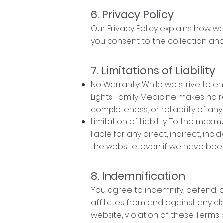
6. Privacy Policy
Our
Privacy Policy
explains how we 
you consent to the collection and 
7. Limitations of Liability
No Warranty: While we strive to e
Lights Family Medicine makes no r
completeness, or reliability of any
Limitation of Liability: To the max
liable for any direct, indirect, inc
the website, even if we have been
8. Indemnification
You agree to indemnify, defend, an
affiliates from and against any cl
website, violation of these Terms o