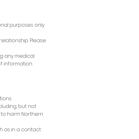
ional purposes only
relationship. Please
ng any medical
f information
ions.
luding, but not
e to harm Northern
h as in a contact