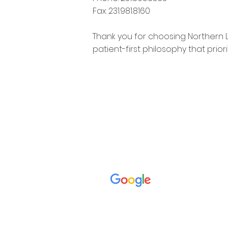
Fax: 231.981.8160
Thank you for choosing Northern 
patient-first philosophy that prio
**OUR OFFICE IS CLOSED MON - THURS FR