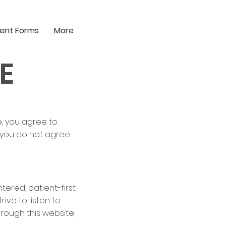
ient Forms
More
E
e, you agree to
f you do not agree
tered, patient-first
ve to listen to
rough this website,