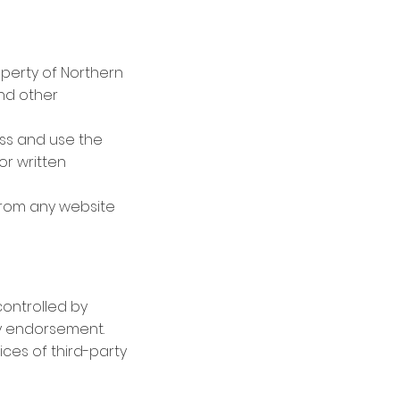
roperty of Northern
and other
ess and use the
or written
 from any website
controlled by
ly endorsement.
ices of third-party