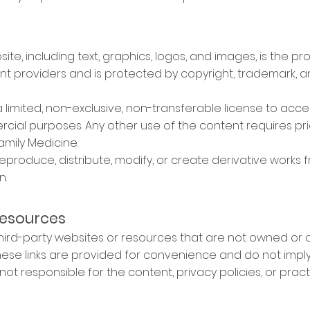
site, including text, graphics, logos, and images, is the p
tent providers and is protected by copyright, trademark, 
a limited, non-exclusive, non-transferable license to acc
ial purposes. Any other use of the content requires pri
amily Medicine.
reproduce, distribute, modify, or create derivative works
n.
Resources
third-party websites or resources that are not owned or 
 These links are provided for convenience and do not imp
not responsible for the content, privacy policies, or pract