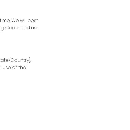
ime. We will post
ng. Continued use
ate/Country],
r use of the