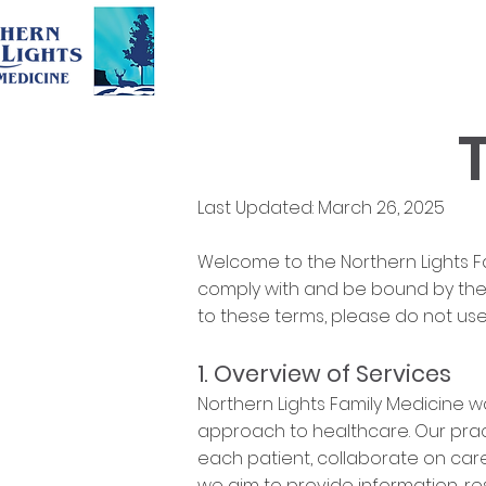
Last Updated: March 26, 2025
Welcome to the Northern Lights Fa
comply with and be bound by the f
to these terms, please do not use
1. Overview of Services
Northern Lights Family Medicine w
approach to healthcare. Our pract
each patient, collaborate on care
we aim to provide information, res