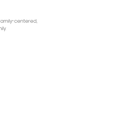
family-centered,
ly.
nt of Care Testing
me-Day Acute Care Visits
ronic Care Management