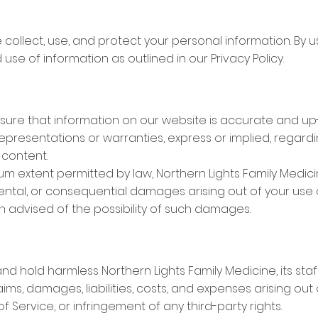
collect, use, and protect your personal information. By u
use of information as outlined in our Privacy Policy.
nsure that information on our website is accurate and up
epresentations or warranties, express or implied, regard
 content.
imum extent permitted by law, Northern Lights Family Medic
idental, or consequential damages arising out of your use of
 advised of the possibility of such damages.
d hold harmless Northern Lights Family Medicine, its staf
aims, damages, liabilities, costs, and expenses arising out
f Service, or infringement of any third-party rights.