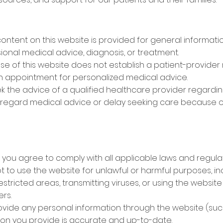
content on this website is provided for general informat
sional medical advice, diagnosis, or treatment.
Use of this website does not establish a patient-provider 
an appointment for personalized medical advice.
ek the advice of a qualified healthcare provider regardi
isregard medical advice or delay seeking care because o
 you agree to comply with all applicable laws and regulat
 to use the website for unlawful or harmful purposes, inc
estricted areas, transmitting viruses, or using the websit
ers.
rovide any personal information through the website (suc
tion you provide is accurate and up-to-date.