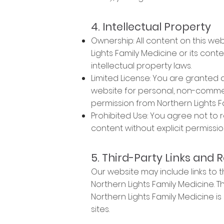
4. Intellectual Property
Ownership: All content on this web
Lights Family Medicine or its con
intellectual property laws.
Limited License: You are granted 
website for personal, non-commerc
permission from Northern Lights F
Prohibited Use: You agree not to 
content without explicit permissio
5. Third-Party Links and 
Our website may include links to 
Northern Lights Family Medicine.
Northern Lights Family Medicine is 
sites.