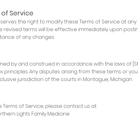
 of Service
serves the right to modify these Terms of Service at any t
e revised terms will be effective immediately upon posti
ptance of any changes.
ned by and construed in accordance with the laws of [St
aw principles. Any disputes arising from these terms or you
clusive jurisdiction of the courts in Montague, Michigan.
 Terms of Service, please contact us at:
rthern Lights Family Medicine