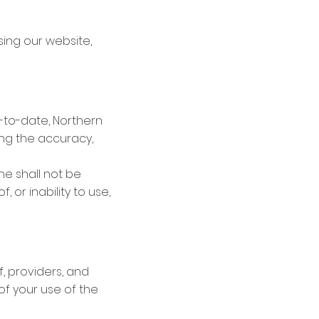
sing our website,
-to-date, Northern
ing the accuracy,
ine shall not be
, or inability to use,
f, providers, and
 of your use of the