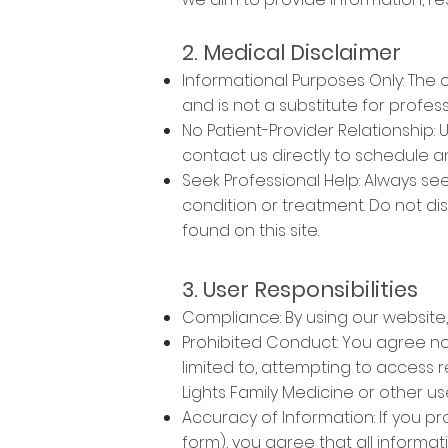
2. Medical Disclaimer
Informational Purposes Only: The 
and is not a substitute for profes
No Patient-Provider Relationship: 
contact us directly to schedule 
Seek Professional Help: Always se
condition or treatment. Do not d
found on this site.
3. User Responsibilities
Compliance: By using our website,
Prohibited Conduct: You agree not
limited to, attempting to access r
Lights Family Medicine or other us
Accuracy of Information: If you p
form), you agree that all informa