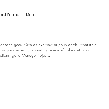
ient Forms
More
scription goes. Give an overview or go in depth - what it's all
w you created it, or anything else you'd like visitors to
iptions, go to Manage Projects.