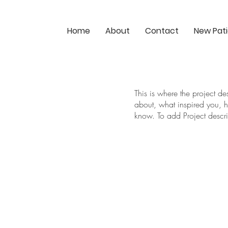
Home
About
Contact
New Pat
This is where the project de
about, what inspired you, ho
know. To add Project descr