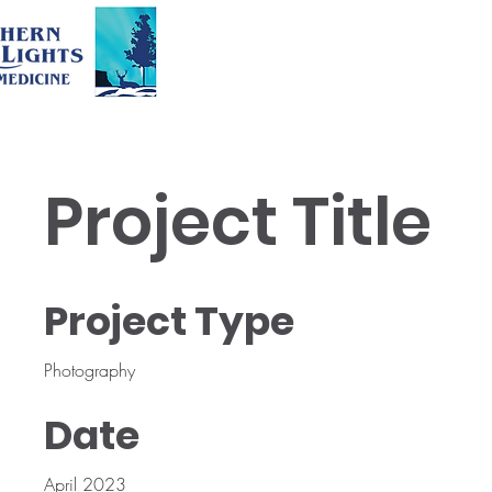
Project Title
Project Type
Photography
Date
April 2023